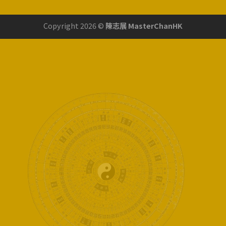
Copyright 2026 ©
陳志展 MasterChanHK